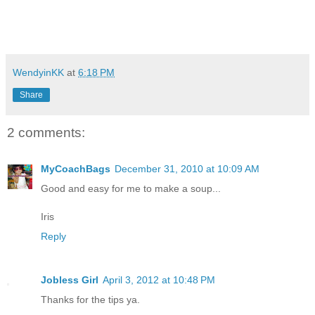
WendyinKK
at
6:18 PM
Share
2 comments:
MyCoachBags
December 31, 2010 at 10:09 AM
Good and easy for me to make a soup...
Iris
Reply
Jobless Girl
April 3, 2012 at 10:48 PM
Thanks for the tips ya.