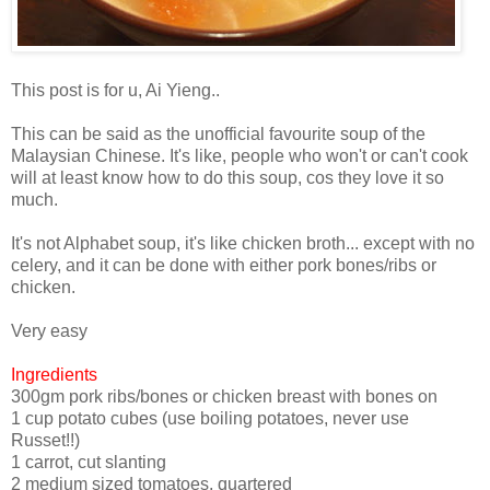
This post is for u, Ai Yieng..
This can be said as the unofficial favourite soup of the
Malaysian Chinese. It's like, people who won't or can't cook
will at least know how to do this soup, cos they love it so
much.
It's not Alphabet soup, it's like chicken broth... except with no
celery, and it can be done with either pork bones/ribs or
chicken.
Very easy
Ingredients
300gm pork ribs/bones or chicken breast with bones on
1 cup potato cubes (use boiling potatoes, never use
Russet!!)
1 carrot, cut slanting
2 medium sized tomatoes, quartered