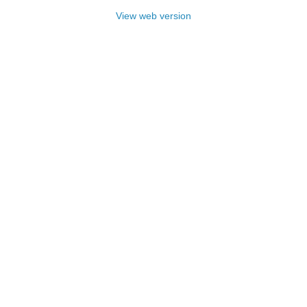
View web version