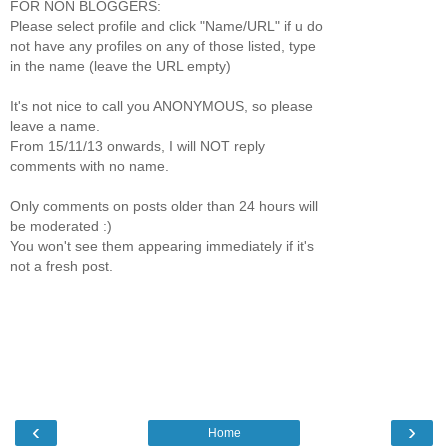
FOR NON BLOGGERS:
Please select profile and click "Name/URL" if u do
not have any profiles on any of those listed, type
in the name (leave the URL empty)
It's not nice to call you ANONYMOUS, so please
leave a name.
From 15/11/13 onwards, I will NOT reply
comments with no name.
Only comments on posts older than 24 hours will
be moderated :)
You won't see them appearing immediately if it's
not a fresh post.
‹
›
Home