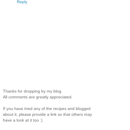
Reply
Thanks for dropping by my blog.
All comments are greatly appreciated.
If you have tried any of the recipes and blogged
about it, please provide a link so that others may
have a look at it too :)