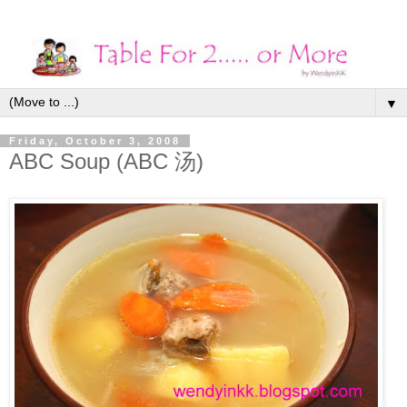
▼
Friday, October 3, 2008
ABC Soup (ABC 汤)