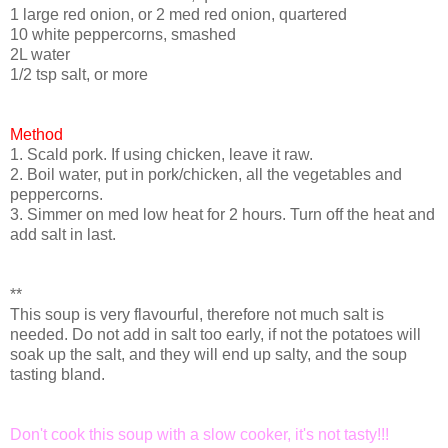
1 large red onion, or 2 med red onion, quartered
10 white peppercorns, smashed
2L water
1/2 tsp salt, or more
Method
1. Scald pork. If using chicken, leave it raw.
2. Boil water, put in pork/chicken, all the vegetables and
peppercorns.
3. Simmer on med low heat for 2 hours. Turn off the heat and
add salt in last.
**
This soup is very flavourful, therefore not much salt is
needed. Do not add in salt too early, if not the potatoes will
soak up the salt, and they will end up salty, and the soup
tasting bland.
Don't cook this soup with a slow cooker, it's not tasty!!!